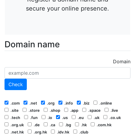
secure your online presence.
Domain name
Domain
Check
.com
.net
.org
.info
.biz
.online
.site
.store
.shop
.app
.space
.live
.tech
.fun
.io
.us
.eu
.uk
.co.uk
.org.uk
.de
.ca
.bg
.hk
.com.hk
.net.hk
.org.hk
.idv.hk
.club