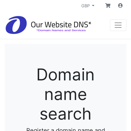
GBP
Domain
name
search
Register a domain name and