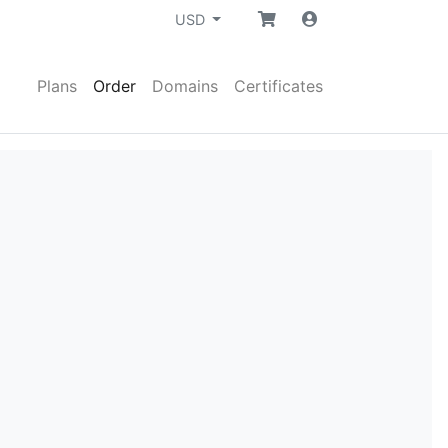
USD
Plans
Order
Domains
Certificates