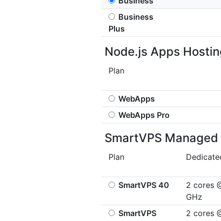
Business
Business
Plus
Node.js Apps Hostin
Plan
WebApps
WebApps Pro
SmartVPS Managed 
Plan
Dedicat
SmartVPS 40
2 cores 
GHz
SmartVPS
2 cores 