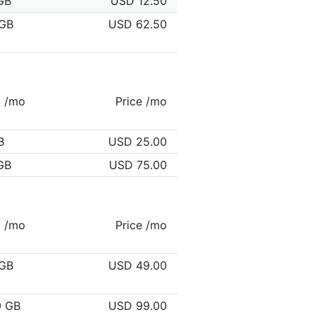
GB
USD 12.50
GB
USD 62.50
c /mo
Price /mo
B
USD 25.00
GB
USD 75.00
c /mo
Price /mo
GB
USD 49.00
0 GB
USD 99.00