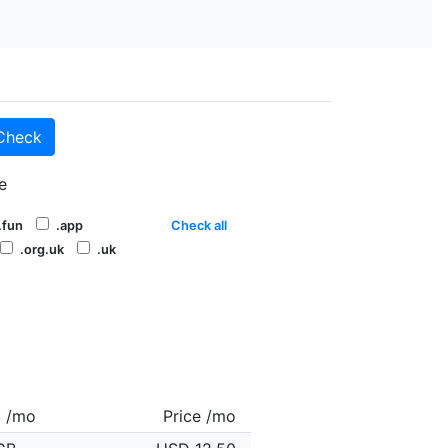
Check
e
.fun
.app
Check all
.org.uk
.uk
c /mo
Price /mo