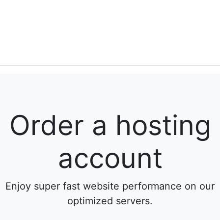
Order a hosting
account
Enjoy super fast website performance on our
optimized servers.