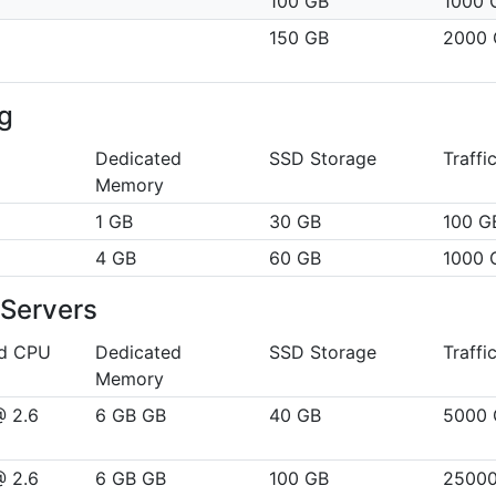
100 GB
1000 
150 GB
2000 
g
Dedicated
SSD Storage
Traffi
Memory
1 GB
30 GB
100 G
4 GB
60 GB
1000 
Servers
ed CPU
Dedicated
SSD Storage
Traffi
Memory
@ 2.6
6 GB GB
40 GB
5000 
@ 2.6
6 GB GB
100 GB
2500