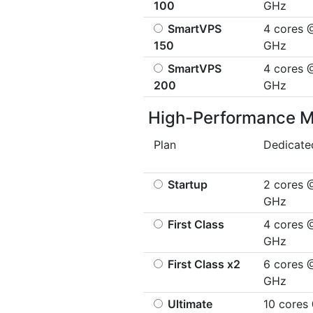
100
GHz
SmartVPS
4 cores 
150
GHz
SmartVPS
4 cores 
200
GHz
High-Performance 
Plan
Dedicat
Startup
2 cores 
GHz
First Class
4 cores 
GHz
First Class x2
6 cores 
GHz
Ultimate
10 cores