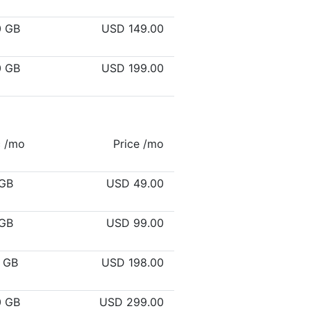
0 GB
USD 149.00
0 GB
USD 199.00
c /mo
Price /mo
GB
USD 49.00
GB
USD 99.00
 GB
USD 198.00
0 GB
USD 299.00