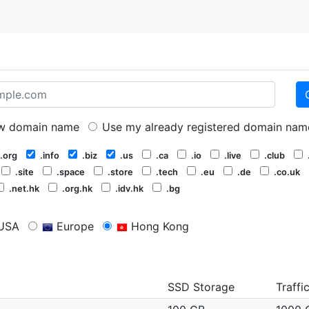
 domain name
Use my already registered domain nam
.org
.info
.biz
.us
.ca
.io
.live
.club
.site
.space
.store
.tech
.eu
.de
.co.uk
.net.hk
.org.hk
.idv.hk
.bg
USA
Europe
Hong Kong
SSD Storage
Traffi