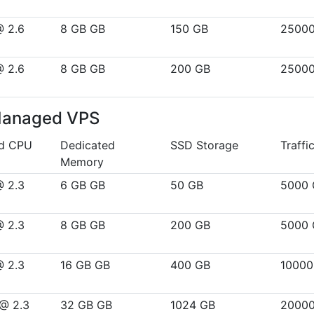
@ 2.6
8 GB GB
150 GB
2500
@ 2.6
8 GB GB
200 GB
2500
Managed VPS
ed CPU
Dedicated
SSD Storage
Traffi
Memory
@ 2.3
6 GB GB
50 GB
5000 
@ 2.3
8 GB GB
200 GB
5000 
@ 2.3
16 GB GB
400 GB
10000
 @ 2.3
32 GB GB
1024 GB
2000