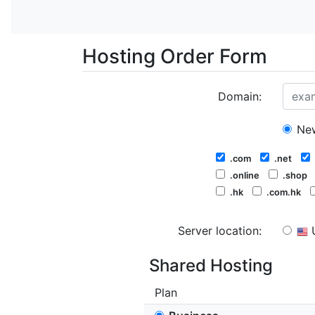
Hosting Order Form
Domain:
New
.com
.net
.online
.shop
.hk
.com.hk
Server location:
Shared Hosting
Plan